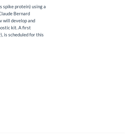
s spike protein) using a
 Claude Bernard
v will develop and
stic kit. A first
 is scheduled for this