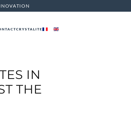
NNOVATION
ONTACT
CRYSTALITE
TES IN
ST THE