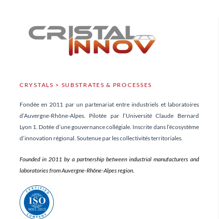
CRYSTALS > SUBSTRATES & PROCESSES
Fondée en 2011 par un partenariat entre industriels et laboratoires
d’Auvergne-Rhône-Alpes. Pilotée par l’Université Claude Bernard
Lyon 1. Dotée d’une gouvernance collégiale. Inscrite dans l’écosystème
d’innovation régional. Soutenue par les collectivités territoriales.
Founded in 2011 by a partnership between industrial manufacturers and
laboratories from Auvergne-Rhône-Alpes region.