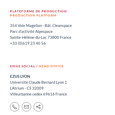
PLATEFORME DE PRODUCTION
PRODUCTION PLATFORM
354 Voie Magellan - Bât. Cleanspace
Parc d’activité Alpespace
Sainte-Hélène-du-Lac 73800 France
+33 (0)619 23 40 56
SIEGE SOCIAL /
HEAD OFFICE
EZUS LYON
Université Claude Bernard Lyon 1
L’Atrium - CS 32009
Villeurbanne cedex 69616 France