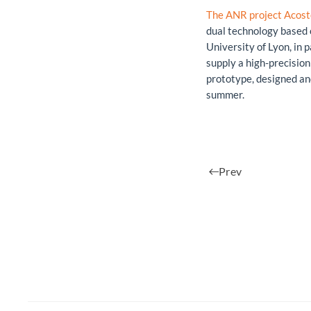
The ANR project Acost
dual technology based 
University of Lyon, in 
supply a high-precision 
prototype, designed an
summer.
Prev