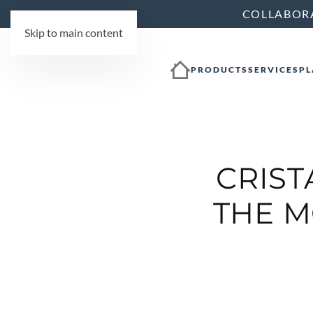
COLLABOR
Skip to main content
PRODUCTS
SERVICES
PL
CRIST
THE M