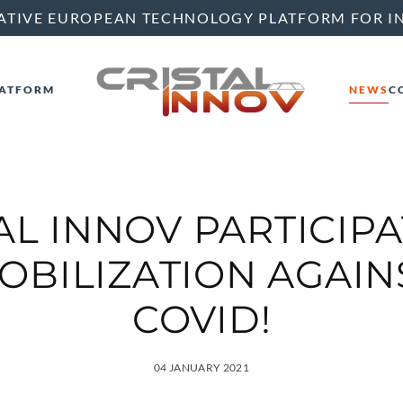
ATIVE EUROPEAN TECHNOLOGY PLATFORM FOR I
ATFORM
NEWS
C
AL INNOV PARTICIPA
OBILIZATION AGAIN
COVID!
04 JANUARY 2021