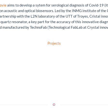
ovie
aims to develop a sytem for serological diagnosis of Covid-19 (it
on acoustic and optical biosensors. Led by the INMG institute of the
partnership with the L2N laboratory of the UTT of Troyes, Cristal inno
quartz resonator, a key part for the accuracy of this innovative diagno
d manufactured by TechnoFab (Technological FabLab at Crystal innov),
Projects