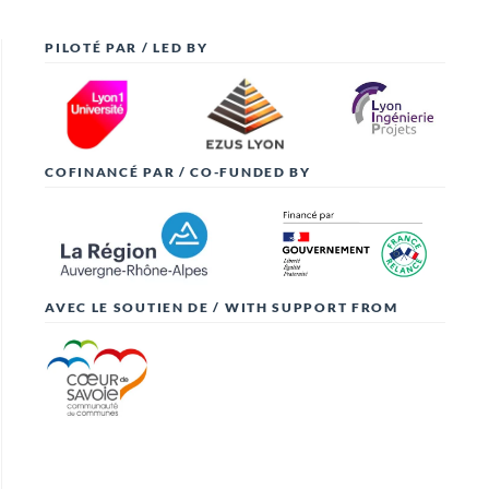
PILOTÉ PAR / LED BY
COFINANCÉ PAR / CO-FUNDED BY
AVEC LE SOUTIEN DE / WITH SUPPORT FROM