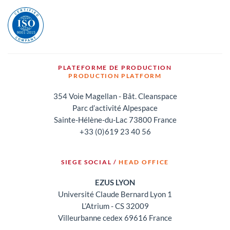
PLATEFORME DE PRODUCTION
PRODUCTION PLATFORM
354 Voie Magellan - Bât. Cleanspace
Parc d’activité Alpespace
Sainte-Hélène-du-Lac 73800 France
+33 (0)619 23 40 56
SIEGE SOCIAL /
HEAD OFFICE
EZUS LYON
Université Claude Bernard Lyon 1
L’Atrium - CS 32009
Villeurbanne cedex 69616 France