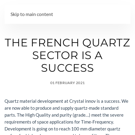
MENU
Skip to main content
THE FRENCH QUARTZ
SECTOR IS A
SUCCESS
01 FEBRUARY 2021
Quartz material development at Crystal innov is a success. We
are now able to produce and supply quartz-made standard
parts. The High Quality and purity (grade…) meet the severe
requirements of space applications for Time-Frequency.
Development is going on to reach 100 mm diameter quartz