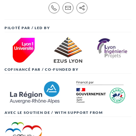
PILOTÉ PAR / LED BY
COFINANCÉ PAR / CO-FUNDED BY
AVEC LE SOUTIEN DE / WITH SUPPORT FROM