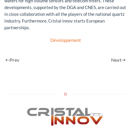
wafers for high volume sensors and telecom filters. These
developments, supported by the DGA and CNES, are carried out
in close collaboration with all the players of the national quartz
industry. Furthermore, Cristal innov starts European
partnerships.
Développement
Prev
Next