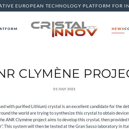
ATIVE EUROPEAN TECHNOLOGY PLATFORM FOR I
ATFORM
NEWS
C
NR CLYMÈNE PROJE
01 JULY 2021
ith purified Lithium) crystal is an excellent candidate for the dete
ound the world are trying to synthesize this crystal to obtain device
, the ANR Clymène project aims to develop this crystal, then provided
”. This system will then be tested at the Gran Sasso laboratory in Ital