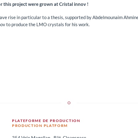
r this project were grown at Cristal innov !
gave rise in particular to a thesis, supported by Abdelmounaim Ahmin
nov to produce the LMO crystals for his work.
PLATEFORME DE PRODUCTION
PRODUCTION PLATFORM
354 Voie Magellan - Bât. Cleanspace