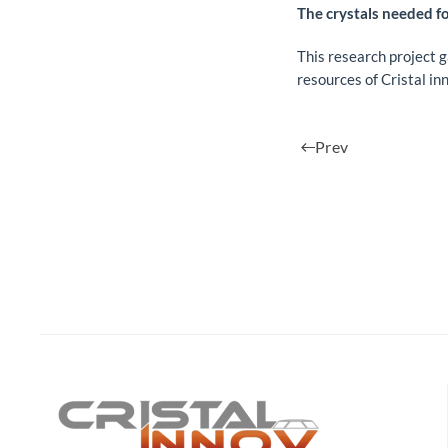
The crystals needed fo
This research project 
resources of Cristal in
Prev