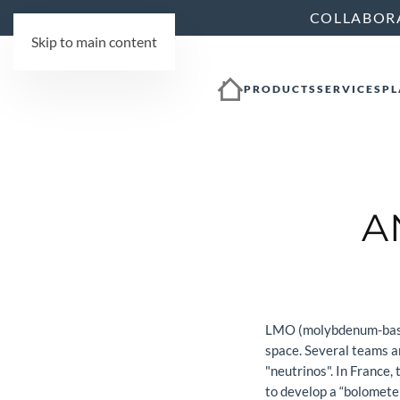
COLLABOR
Skip to main content
PRODUCTS
SERVICES
PL
A
LMO (molybdenum-based w
space. Several teams ar
"neutrinos". In France
to develop a “bolometer