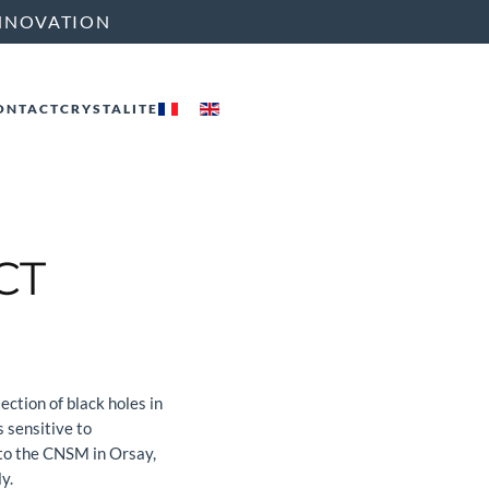
NNOVATION
ONTACT
CRYSTALITE
CT
ction of black holes in
s sensitive to
 to the CNSM in Orsay,
y.