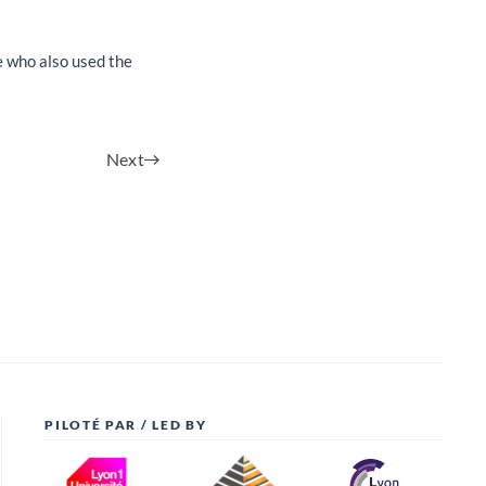
e who also used the
Next
PILOTÉ PAR / LED BY