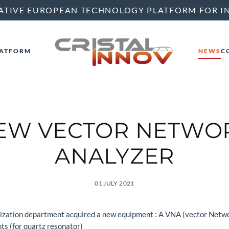
ATIVE EUROPEAN TECHNOLOGY PLATFORM FOR I
ATFORM
NEWS
C
EW VECTOR NETWO
ANALYZER
01 JULY 2021
rization department acquired a new equipment : A VNA (vector Netwo
s (for quartz resonator)