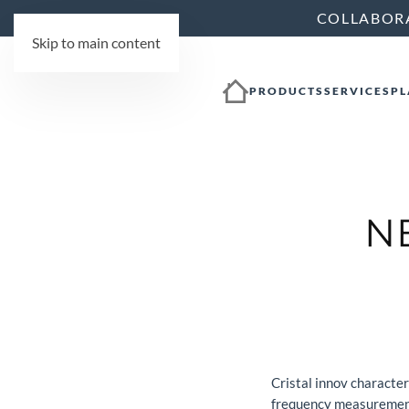
COLLABOR
Skip to main content
PRODUCTS
SERVICES
PL
N
Cristal innov characte
frequency measurement