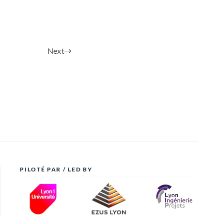
Next
PILOTÉ PAR / LED BY