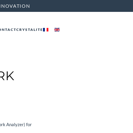
NNOVATION
ONTACT
CRYSTALITE
RK
rk Analyzer) for