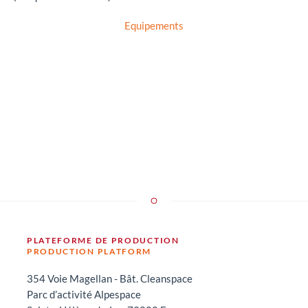
Equipements
PLATEFORME DE PRODUCTION
PRODUCTION PLATFORM
354 Voie Magellan - Bât. Cleanspace
Parc d’activité Alpespace